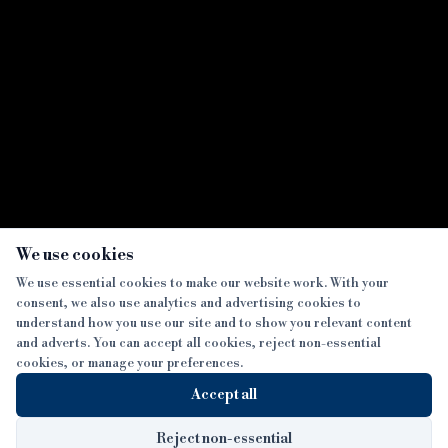
B&C Awards 2026: In
B&C Award
Pictures
V
×
We use cookies
We use essential cookies to make our website work. With your
consent, we also use analytics and advertising cookies to
SECTIONS
understand how you use our site and to show you relevant content
and adverts. You can accept all cookies, reject non-essential
NEWS
cookies, or manage your preferences.
SISTER PUBLICATIONS
FEATURES
Accept all
INTERVIEWS
BTL INSIDER
MORE
OPINION
DEVELOPMENT FINANCE TODAY
Reject non-essential