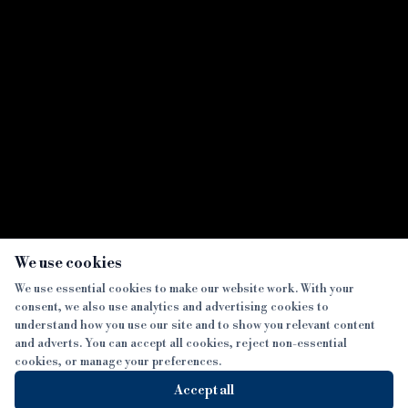
Keeping an eye on the ball:
Reputation o
why it pays not to be swayed
brokers n
by headline rates
bridgin
×
We use cookies
We use essential cookies to make our website work. With your
consent, we also use analytics and advertising cookies to
SECTIONS
understand how you use our site and to show you relevant content
and adverts. You can accept all cookies, reject non-essential
NEWS
cookies, or manage your preferences.
SISTER PUBLICATIONS
FEATURES
Accept all
INTERVIEWS
BTL INSIDER