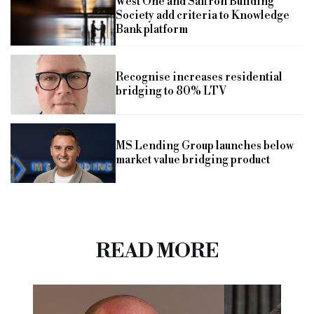
West One and Saffron Building
Society add criteria to Knowledge
Bank platform
Recognise increases residential
bridging to 80% LTV
MS Lending Group launches below
market value bridging product
READ MORE