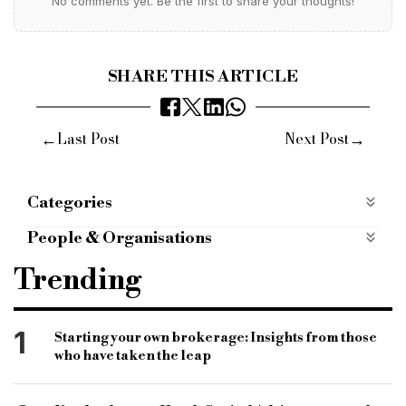
No comments yet. Be the first to share your thoughts!
SHARE THIS ARTICLE
←
→
Last Post
Next Post
Categories
Products
People & Organisations
West one
buy to let
BTL range
Trending
enhanced rates
second charge market
second charge loans
self employed
1
Starting your own brokerage: Insights from those
who have taken the leap
individual borrowers
limited company borrowers
broker partners