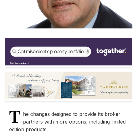
T
he changes designed to provide its broker
partners with more options, including limited
edition products.