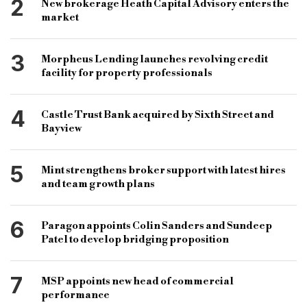
2
New brokerage Heath Capital Advisory enters the
bridging and commercial Andrew Ferguson
market
Marie Grundy
3
Morpheus Lending launches revolving credit
facility for property professionals
4
Castle Trust Bank acquired by Sixth Street and
Bayview
5
Mint strengthens broker support with latest hires
and team growth plans
6
Paragon appoints Colin Sanders and Sundeep
Patel to develop bridging proposition
7
MSP appoints new head of commercial
performance