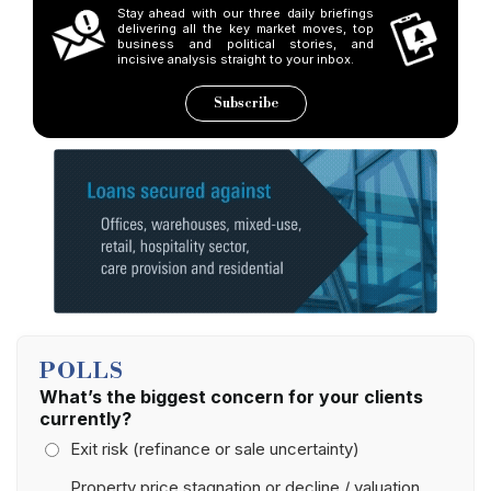
Stay ahead with our three daily briefings
delivering all the key market moves, top
business and political stories, and
incisive analysis straight to your inbox.
Subscribe
POLLS
What’s the biggest concern for your clients
currently?
Exit risk (refinance or sale uncertainty)
Property price stagnation or decline / valuation