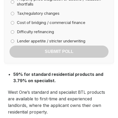
shortfalls
Tax/regulatory changes
Cost of bridging / commercial finance
Difficulty refinancing
Lender appetite / stricter underwriting
SUBMIT POLL
59% for standard residential products and
3.79% on specialist.
West One’s standard and specialist BTL products
are available to first-time and experienced
landlords, where the applicant owns their own
residential property.