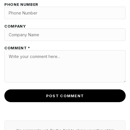
PHONE NUMBER
COMPANY
COMMENT *
POST COMMENT