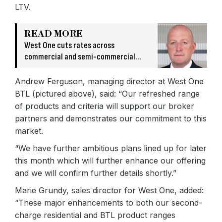
LTV.
READ MORE
West One cuts rates across
commercial and semi-commercial
products
Andrew Ferguson, managing director at West One
BTL (pictured above), said: “Our refreshed range
of products and criteria will support our broker
partners and demonstrates our commitment to this
market.
“We have further ambitious plans lined up for later
this month which will further enhance our offering
and we will confirm further details shortly.”
Marie Grundy, sales director for West One, added:
“These major enhancements to both our second-
charge residential and BTL product ranges