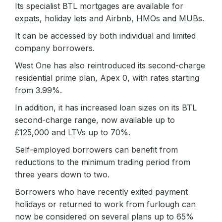
Its specialist BTL mortgages are available for
expats, holiday lets and Airbnb, HMOs and MUBs.
It can be accessed by both individual and limited
company borrowers.
West One has also reintroduced its second-charge
residential prime plan, Apex 0, with rates starting
from 3.99%.
In addition, it has increased loan sizes on its BTL
second-charge range, now available up to
£125,000 and LTVs up to 70%.
Self-employed borrowers can benefit from
reductions to the minimum trading period from
three years down to two.
Borrowers who have recently exited payment
holidays or returned to work from furlough can
now be considered on several plans up to 65%