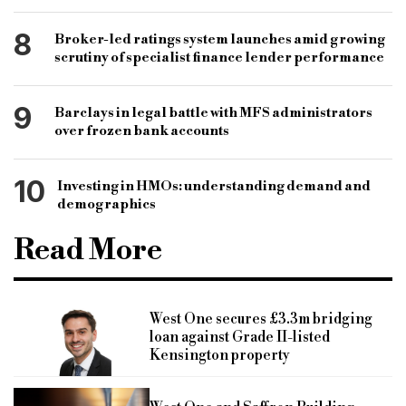
8
Broker-led ratings system launches amid growing
scrutiny of specialist finance lender performance
9
Barclays in legal battle with MFS administrators
over frozen bank accounts
10
Investing in HMOs: understanding demand and
demographics
Read More
West One secures £3.3m bridging
loan against Grade II-listed
Kensington property