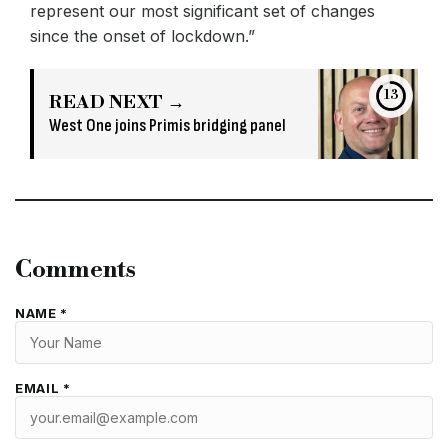
represent our most significant set of changes
since the onset of lockdown.”
13
READ NEXT →
West One joins Primis bridging panel
Comments
NAME *
EMAIL *