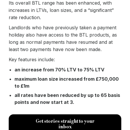
Its overall BTL range has been enhanced, with
increases in LTVs, loan sizes, and a “significant”
rate reduction.
Landlords who have previously taken a payment
holiday also have access to the BTL products, as
long as normal payments have resumed and at
least two payments have now been made.
Key features include:
an increase from 70% LTV to 75% LTV
maximum loan size increased from £750,000
to £1m
all rates have been reduced by up to 65 basis
points and now start at 3.
Get stories straight to your
inbox