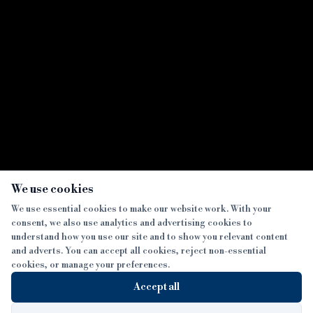
Recognise increases
Glenha
residential bridging to 80%
Northumb
LTV
conversion w
×
We use cookies
We use essential cookies to make our website work. With your
consent, we also use analytics and advertising cookies to
SECTIONS
understand how you use our site and to show you relevant content
and adverts. You can accept all cookies, reject non-essential
NEWS
cookies, or manage your preferences.
SISTER PUBLICATIONS
FEATURES
Accept all
INTERVIEWS
BTL INSIDER
MORE