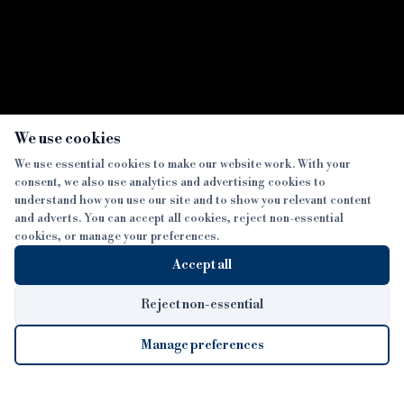
×
We use cookies
We use essential cookies to make our website work. With your
consent, we also use analytics and advertising cookies to
SECTIONS
understand how you use our site and to show you relevant content
and adverts. You can accept all cookies, reject non-essential
NEWS
cookies, or manage your preferences.
SISTER PUBLICATIONS
FEATURES
Accept all
INTERVIEWS
BTL INSIDER
MORE
OPINION
DEVELOPMENT FINANCE TODAY
Reject non-essential
AWARDS
ABOUT
Manage preferences
LENDER INDEX
CAREERS
MAGAZINE
CONTACT
FP SHOW
COOKIE SETTINGS