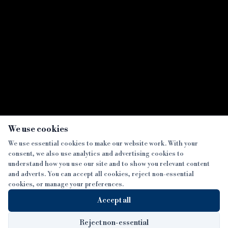
Nivo unveils off-the-shelf AI
Barclays in l
assistant for brokers
MFS admini
frozen ba
×
We use cookies
We use essential cookies to make our website work. With your
consent, we also use analytics and advertising cookies to
SECTIONS
understand how you use our site and to show you relevant content
and adverts. You can accept all cookies, reject non-essential
NEWS
cookies, or manage your preferences.
SISTER PUBLICATIONS
FEATURES
Accept all
INTERVIEWS
BTL INSIDER
MORE
OPINION
DEVELOPMENT FINANCE TODAY
Reject non-essential