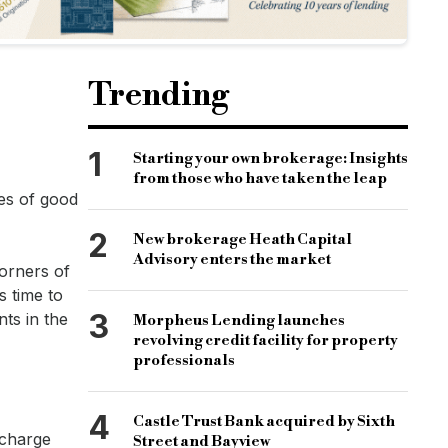
Trending
1
Starting your own brokerage: Insights
from those who have taken the leap
es of good
2
New brokerage Heath Capital
Advisory enters the market
orners of
s time to
3
ts in the
Morpheus Lending launches
revolving credit facility for property
professionals
4
Castle Trust Bank acquired by Sixth
 charge
Street and Bayview