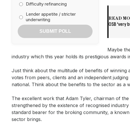
Difficulty refinancing
Lender appetite / stricter
READ M
underwriting
OSB ‘very b
SUBMIT POLL
Maybe the
industry which this year holds its prestigious awards 
Just think about the multitude of benefits of winnin
votes from peers, clients and an independent judging 
national. Think about the benefits to the sector as a 
The excellent work that Adam Tyler, chairman of the
strengthened by the existence of recognised industr
standard bearer for the broking community, a known 
sector brings.