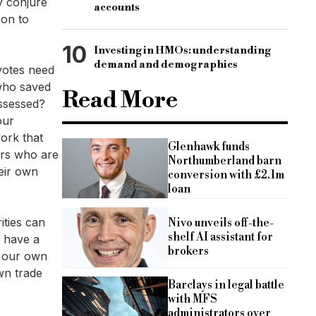
y conjure
accounts
ion to
10
Investing in HMOs: understanding
demand and demographics
 votes need
 who saved
Read More
ossessed?
our
ork that
Glenhawk funds
ers who are
Northumberland barn
eir own
conversion with £2.1m
loan
ities can
Nivo unveils off-the-
shelf AI assistant for
t have a
brokers
r our own
wn trade
Barclays in legal battle
with MFS
administrators over