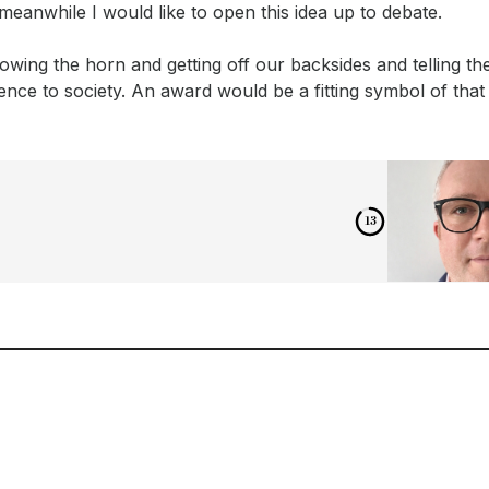
ut meanwhile I would like to open this idea up to debate.
 blowing the horn and getting off our backsides and telling th
nce to society. An award would be a fitting symbol of that 
12