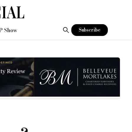
P Show
Subscribe
ng
ctice. There are awards for everyone from debt collectors to
e industry – bridging, commercial, residential, Asset Finance,
eally understand how it works. Isn’t it time we stood up and bl
 contribution to the economy whilst collecting their monthly c
ts to read about the broker who saved the business from collap