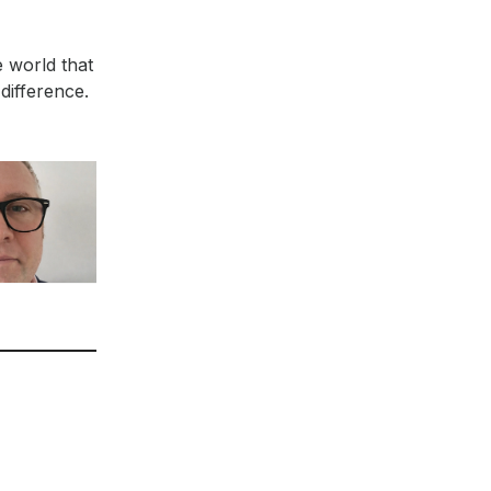
e world that
difference.