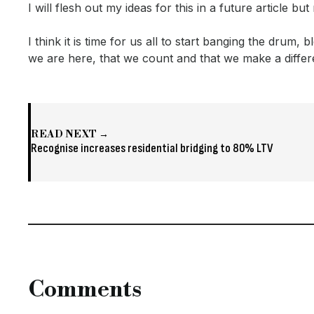
I will flesh out my ideas for this in a future article b
I think it is time for us all to start banging the drum,
we are here, that we count and that we make a differe
READ NEXT →
Recognise increases residential bridging to 80% LTV
Comments