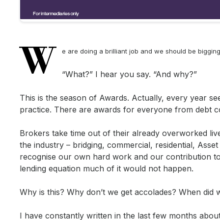
W
e are doing a brilliant job and we should be biggin
“What?” I hear you say. “And why?”
This is the season of Awards. Actually, every year 
practice. There are awards for everyone from debt c
Brokers take time out of their already overworked li
the industry – bridging, commercial, residential, Asset
recognise our own hard work and our contribution to 
lending equation much of it would not happen.
Why is this? Why don’t we get accolades? When did w
I have constantly written in the last few months abo