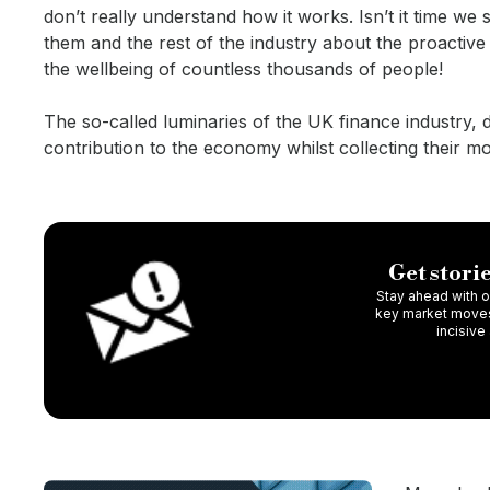
don’t really understand how it works. Isn’t it time w
them and the rest of the industry about the proactiv
the wellbeing of countless thousands of people!
The so-called luminaries of the UK finance industry, 
contribution to the economy whilst collecting their m
Get storie
Stay ahead with ou
key market moves,
incisive