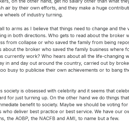
ers, on the other hand, get no salary other than what the
sh air by their own efforts, and they make a huge contribut
e wheels of industry turning.
call to arms as I believe that things need to change and the
oing in both directions. Who gets to read about the broker
ess from collapse or who saved the family from being rep
 about the broker who saved the family business where f
ns currently work? Who hears about all the life-changing w
ay in and day out around the country, carried out by brok
too busy to publicise their own achievements or to bang th
 society is obsessed with celebrity and it seems that celebr
rd for just turning up. On the other hand we do things tha
immediate benefit to society. Maybe we should be voting fo
 who deliver best practice or best service. We have our o
ons, the AOBP, the NACFB and AMI, to name but a few.