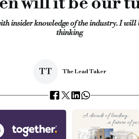
n will it be our t
t celebrities can get an award for just turning up. On the oth
try award presented to an individual or company based on votes
ith insider knowledge of the industry. I wil
as been doing in talking with the government could be streng
thinking
le I would like to open this idea up to debate.
 the horn and getting off our backsides and telling the world tha
cial.co.uk/when-will-it-be-our-turn
TT
The Lead Taker