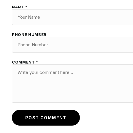
NAME *
PHONE NUMBER
COMMENT *
POST COMMENT