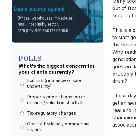
Many brok
out of fre
keeping th
This is a 
to start g
the busin
Who reads
POLLS
generatio
What’s the biggest concern for
goes on d
your clients currently?
probably 
Exit risk (refinance or sale
drum?
uncertainty)
These days
Property price stagnation or
decline / valuation shortfalls
get an awa
real and 
Tax/regulatory changes
champions
Cost of bridging / commercial
associati
finance