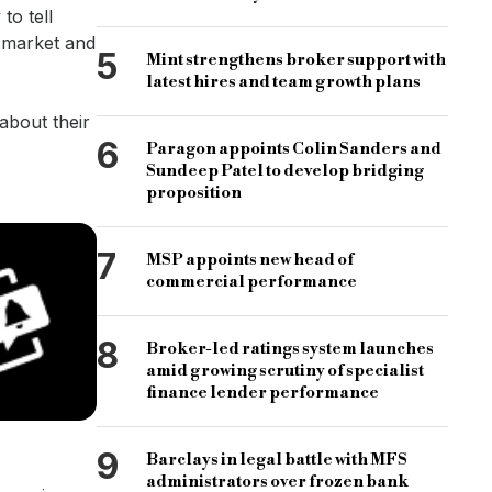
to tell
b market and
5
Mint strengthens broker support with
latest hires and team growth plans
about their
6
Paragon appoints Colin Sanders and
Sundeep Patel to develop bridging
proposition
7
MSP appoints new head of
commercial performance
8
Broker-led ratings system launches
amid growing scrutiny of specialist
finance lender performance
9
Barclays in legal battle with MFS
administrators over frozen bank