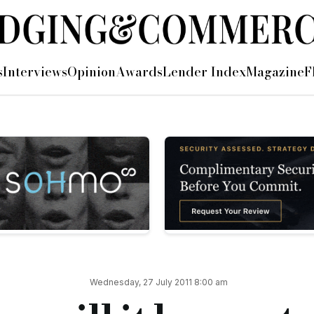
s
Interviews
Opinion
Awards
Lender Index
Magazine
F
he industry. I will be saying what everyone is probably thinki
bring more and more awards for ever more examples of good pra
minate, recommend and vote for lenders from all corners of th
so invisible and so self-effacing?
ory creep wrecking our industry because those in charge don’t r
 and commercial lenders, bleat on self-righteously about their
Wednesday, 27 July 2011 8:00 am
e and the votes need to start going in both directions. Who ge