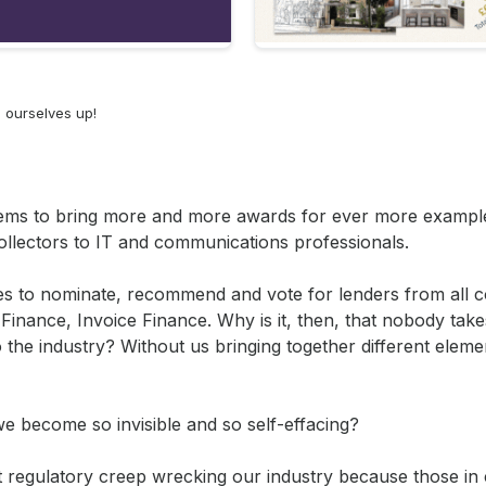
g ourselves up!
seems to bring more and more awards for ever more exampl
ollectors to IT and communications professionals.
ves to nominate, recommend and vote for lenders from all c
 Finance, Invoice Finance. Why is it, then, that nobody take
the industry? Without us bringing together different elemen
e become so invisible and so self-effacing?
ut regulatory creep wrecking our industry because those in