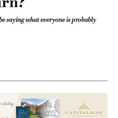
urn?
er hand we do things that have a real and immediate benefit to
 from peers, clients and an independent judging panel! Think o
l be saying what everyone is probably
thened by the existence of recognised industry champions. He
t we are here, that we count and that we make a difference to so