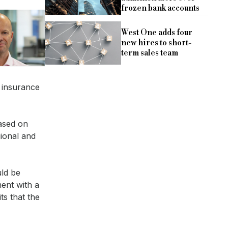
frozen bank accounts
West One adds four
new hires to short-
term sales team
 insurance
based on
gional and
uld be
ent with a
s that the