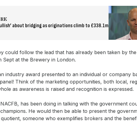
ORE
ullish’ about bridging as originations climb to £338.1m
y could follow the lead that has already been taken by the
in Sept at the Brewery in London.
g an industry award presented to an individual or company 
panel! Think of the marketing opportunities, both local, re
whole as awareness is raised and recognition is expressed.
 NACFB, has been doing in talking with the government co
y champions. He would then be able to present the governm
quotient, someone who exemplifies brokers and the benefit