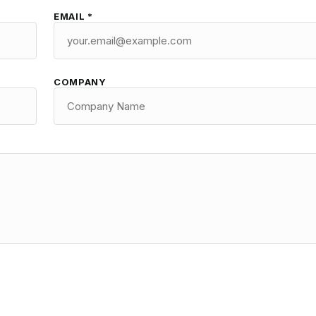
EMAIL *
COMPANY