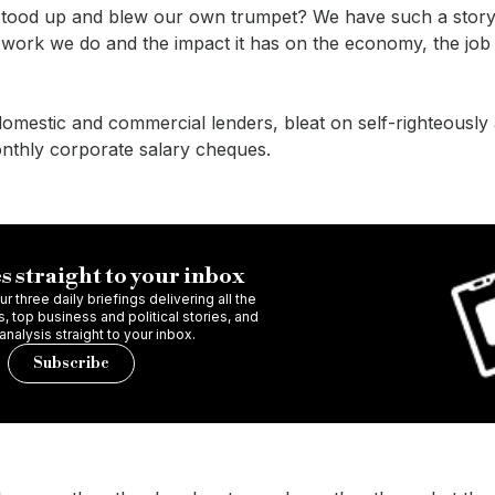
e stood up and blew our own trumpet? We have such a story 
e work we do and the impact it has on the economy, the jo
domestic and commercial lenders, bleat on self-righteously 
onthly corporate salary cheques.
s straight to your inbox
r three daily briefings delivering all the
 top business and political stories, and
 analysis straight to your inbox.
Subscribe