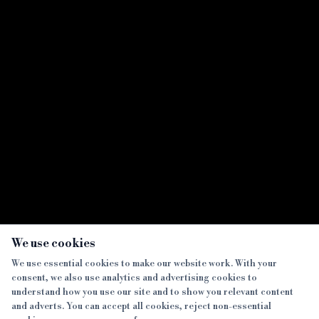
‹
›
Together and Crystal
Glenhawk su
provide £13m loan to
home’ purch
Turkish wholesaler chain
day bridgi
×
We use cookies
We use essential cookies to make our website work. With your
consent, we also use analytics and advertising cookies to
SECTIONS
understand how you use our site and to show you relevant content
and adverts. You can accept all cookies, reject non-essential
NEWS