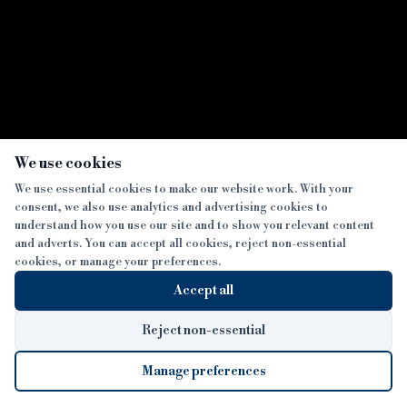
appo
×
We use cookies
We use essential cookies to make our website work. With your
consent, we also use analytics and advertising cookies to
SECTIONS
understand how you use our site and to show you relevant content
and adverts. You can accept all cookies, reject non-essential
NEWS
cookies, or manage your preferences.
SISTER PUBLICATIONS
FEATURES
Accept all
INTERVIEWS
BTL INSIDER
MORE
OPINION
DEVELOPMENT FINANCE TODAY
Reject non-essential
AWARDS
ABOUT
Manage preferences
LENDER INDEX
CAREERS
MAGAZINE
CONTACT