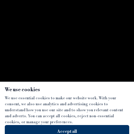
‹
›
Medianett Publishing
Malthouse Ca
launches rebranded B&C
ne
website following major
tech and AI investment
×
We use cookies
We use essential cookies to make our website work. With your
consent, we also use analytics and advertising cookies to
SECTIONS
understand how you use our site and to show you relevant content
and adverts. You can accept all cookies, reject non-essential
NEWS
cookies, or manage your preferences.
SISTER PUBLICATIONS
FEATURES
Accept all