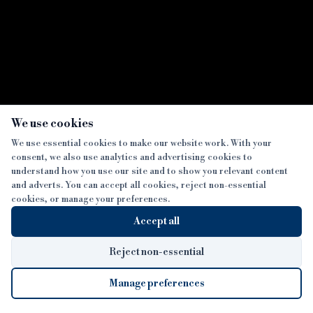
platform
×
We use cookies
We use essential cookies to make our website work. With your
consent, we also use analytics and advertising cookies to
SECTIONS
understand how you use our site and to show you relevant content
and adverts. You can accept all cookies, reject non-essential
NEWS
cookies, or manage your preferences.
SISTER PUBLICATIONS
FEATURES
Accept all
INTERVIEWS
BTL INSIDER
MORE
OPINION
DEVELOPMENT FINANCE TODAY
Reject non-essential
AWARDS
ABOUT
Manage preferences
LENDER INDEX
CAREERS
MAGAZINE
CONTACT