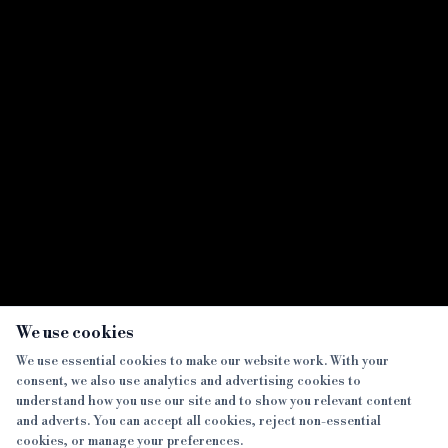
‹
›
Roma Finance appoints
Funding 3
national account manager
refurb loan 
H
×
We use cookies
We use essential cookies to make our website work. With your
consent, we also use analytics and advertising cookies to
SECTIONS
understand how you use our site and to show you relevant content
and adverts. You can accept all cookies, reject non-essential
NEWS
cookies, or manage your preferences.
SISTER PUBLICATIONS