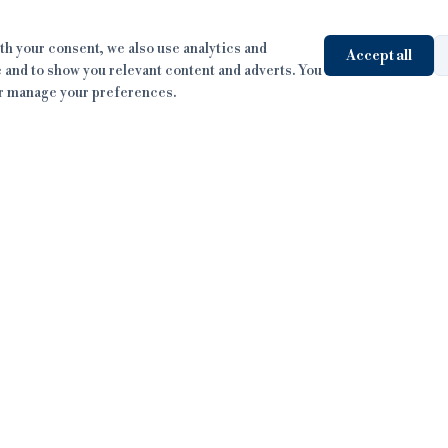
h your consent, we also use analytics and
Accept all
 and to show you relevant content and adverts. You
or manage your preferences.