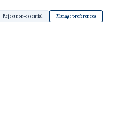
Reject non-essential
Manage preferences