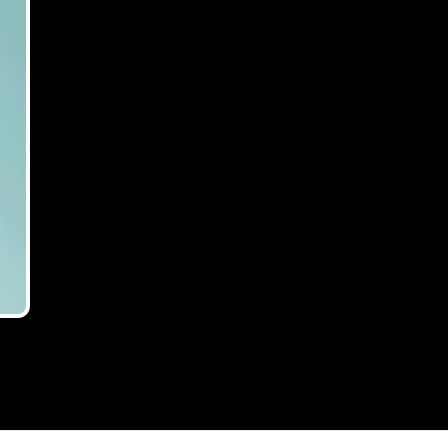
director of
ng-and-development-finance
 finance
and development finance.
×