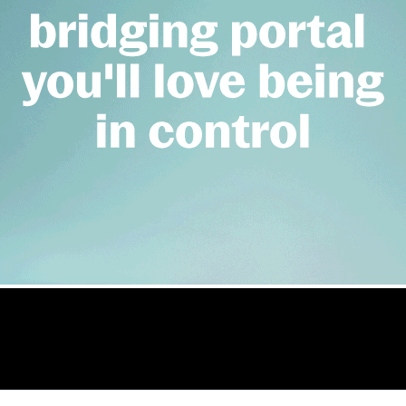
nts new managing 
nce, specialist finance market, bridging finance
rcial.co.uk/offa-appoints-new-managing-director-of-bridgi
 and development
er Ahmed as managing director of bridging 
Elliot Topham
ET
Reporter