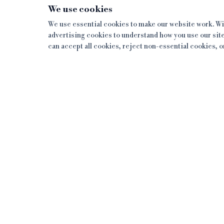
We use cookies
We use essential cookies to make our website work. Wit
advertising cookies to understand how you use our site
can accept all cookies, reject non-essential cookies, 