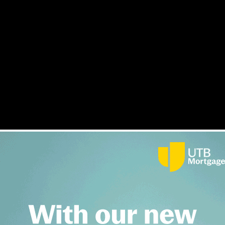
 bridging and development finance
s
Interviews
Opinion
Awards
Lender Index
Magazine
F
idging and development finance.
inance industry including key roles in bridge and developmen
ttain funding requirements while keeping inline their faith or 
be joining Offa at such an exciting time. This is a unique opp
am delighted to welcome Naseer into our talented executive te
ce align perfectly with Offa’s mission to become the market l
ion plans in December last year.
Wednesday, 26 March 2025 9:55 am
c home finance portfolio
in December of last year, as well the