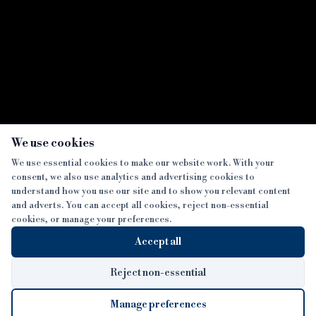
relations team as it targets
streamlin
£30m monthly bridging
borrower le
originations
×
We use cookies
We use essential cookies to make our website work. With your
consent, we also use analytics and advertising cookies to
SECTIONS
understand how you use our site and to show you relevant content
and adverts. You can accept all cookies, reject non-essential
NEWS
cookies, or manage your preferences.
SISTER PUBLICATIONS
FEATURES
Accept all
INTERVIEWS
BTL INSIDER
MORE
OPINION
DEVELOPMENT FINANCE TODAY
Reject non-essential
AWARDS
ABOUT
Manage preferences
LENDER INDEX
CAREERS