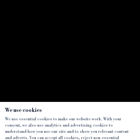
Crowdfunder moves into bridging arena
Showing all
7
result
s
×
We use cookies
We use essential cookies to make our website work. With your
consent, we also use analytics and advertising cookies to
SECTIONS
understand how you use our site and to show you relevant content
and adverts. You can accept all cookies, reject non-essential