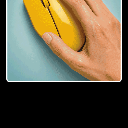
9Y AGO
Opportunities for developers as
supermarkets sell off unwanted land
10Y AGO
Property funders welcome Bank of
England announcement
10Y AGO
Commercial transactions rise 12%
despite Brexit fears
12Y AGO