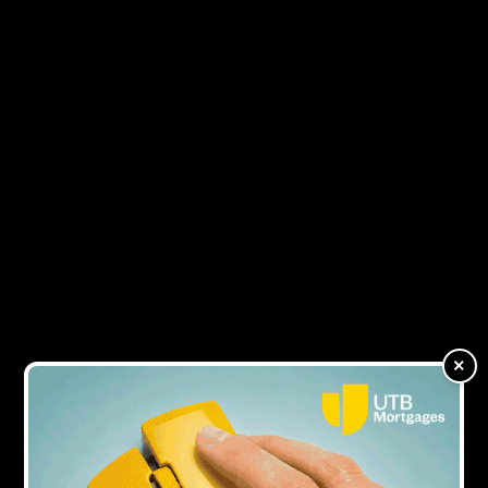
7Y AGO
Lendy enters administration
9Y AGO
Lendy grows loan portfolio by 116% in a
year
×