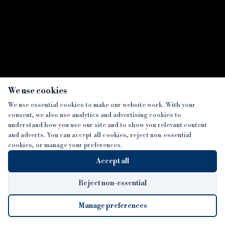
survey
×
18Y AGO
Commercial mortgages: An opportunity for 2008
We use cookies
We use essential cookies to make our website work. With your
Showing all
115
result
s
consent, we also use analytics and advertising cookies to
understand how you use our site and to show you relevant content
and adverts. You can accept all cookies, reject non-essential
cookies, or manage your preferences.
Accept all
Reject non-essential
Manage preferences
SECTIONS