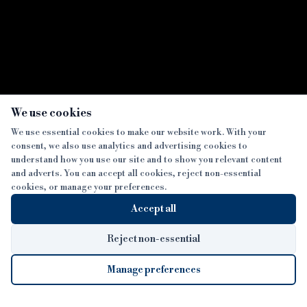
×
We use cookies
We use essential cookies to make our website work. With your
consent, we also use analytics and advertising cookies to
SECTIONS
understand how you use our site and to show you relevant content
and adverts. You can accept all cookies, reject non-essential
NEWS
cookies, or manage your preferences.
SISTER PUBLICATIONS
FEATURES
Accept all
INTERVIEWS
BTL INSIDER
MORE
OPINION
DEVELOPMENT FINANCE TODAY
Reject non-essential
AWARDS
ABOUT
Manage preferences
LENDER INDEX
CAREERS
MAGAZINE
CONTACT